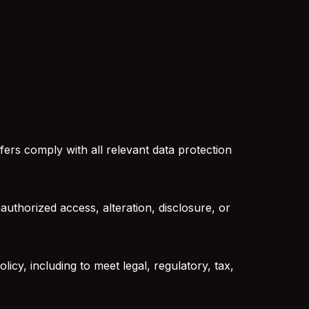
ers comply with all relevant data protection
uthorized access, alteration, disclosure, or
licy, including to meet legal, regulatory, tax,