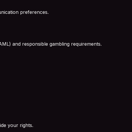
nication preferences.
 (AML) and responsible gambling requirements.
de your rights.