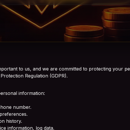
portant to us, and we are committed to protecting your pe
 Protection Regulation (GDPR).
personal information:
 phone number.
preferences.
n history.
ce information, log data.