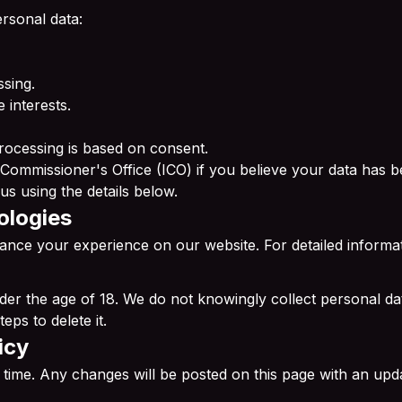
rsonal data:
ssing.
 interests.
rocessing is based on consent.
 Commissioner's Office (ICO) if you believe your data has 
us using the details below.
ologies
ance your experience on our website. For detailed informa
under the age of 18. We do not knowingly collect personal 
eps to delete it.
icy
 time. Any changes will be posted on this page with an upd