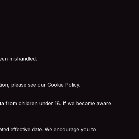
been mishandled.
tion, please see our
Cookie Policy
.
data from children under 18. If we become aware
ated effective date. We encourage you to