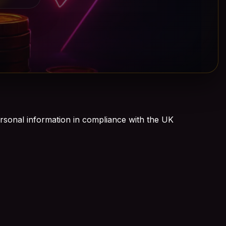
rsonal information in compliance with the UK