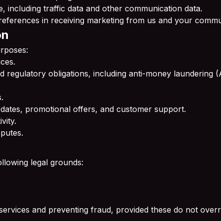
te, including traffic data and other communication data.
eferences in receiving marketing from us and your commu
on
urposes:
ces.
and regulatory obligations, including anti-money laundering
.
dates, promotional offers, and customer support.
vity.
sputes.
llowing legal grounds:
 services and preventing fraud, provided these do not overri