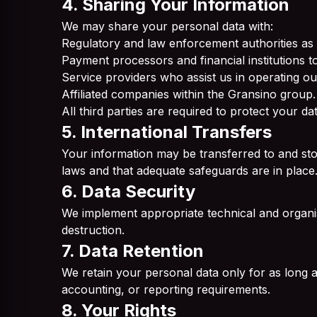
4. Sharing Your Information
We may share your personal data with:
Regulatory and law enforcement authorities as 
Payment processors and financial institutions to 
Service providers who assist us in operating ou
Affiliated companies within the Gransino group.
All third parties are required to protect your d
5. International Transfers
Your information may be transferred to and sto
laws and that adequate safeguards are in place
6. Data Security
We implement appropriate technical and organis
destruction.
7. Data Retention
We retain your personal data only for as long as 
accounting, or reporting requirements.
8. Your Rights