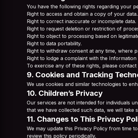
You have the following rights regarding your pe
Right to access and obtain a copy of your data.
Right to correct inaccurate or incomplete data.
Right to request deletion or restriction of proce
Right to object to processing based on legitimate
Right to data portability.
Right to withdraw consent at any time, where p
Right to lodge a complaint with the Information
To exercise any of these rights, please contact 
9. Cookies and Tracking Techn
We use cookies and similar technologies to enh
10. Children’s Privacy
Our services are not intended for individuals 
that we have collected such data, we will take st
11. Changes to This Privacy Pol
We may update this Privacy Policy from time to
review this policy periodically.