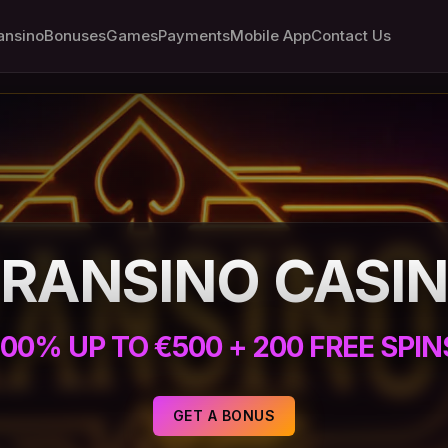
ansino
Bonuses
Games
Payments
Mobile App
Contact Us
RANSINO CASI
100% UP TO €500 + 200 FREE SPIN
GET A BONUS