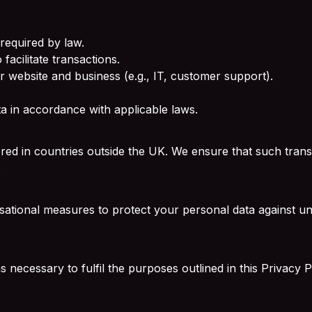
required by law.
facilitate transactions.
r website and business (e.g., IT, customer support).
ata in accordance with applicable laws.
red in countries outside the UK. We ensure that such transf
.
ational measures to protect your personal data against una
necessary to fulfil the purposes outlined in this Privacy Po