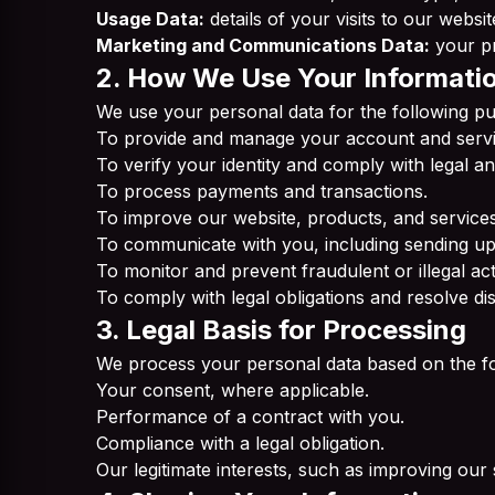
Usage Data:
details of your visits to our websi
Marketing and Communications Data:
your pr
2. How We Use Your Informati
We use your personal data for the following p
To provide and manage your account and servi
To verify your identity and comply with legal 
To process payments and transactions.
To improve our website, products, and services
To communicate with you, including sending up
To monitor and prevent fraudulent or illegal acti
To comply with legal obligations and resolve di
3. Legal Basis for Processing
We process your personal data based on the fo
Your consent, where applicable.
Performance of a contract with you.
Compliance with a legal obligation.
Our legitimate interests, such as improving our