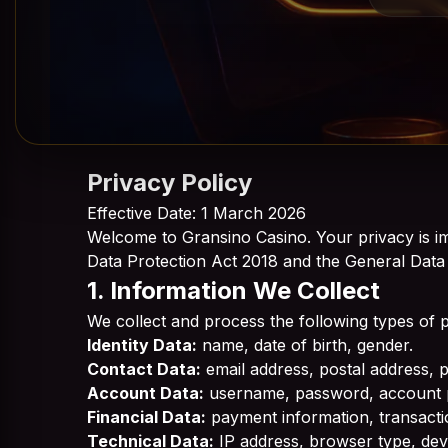
Privacy Policy
Effective Date: 1 March 2026
Welcome to Gransino Casino. Your privacy is im
Data Protection Act 2018 and the General Data
1. Information We Collect
We collect and process the following types of 
Identity Data:
name, date of birth, gender.
Contact Data:
email address, postal address,
Account Data:
username, password, account 
Financial Data:
payment information, transactio
Technical Data:
IP address, browser type, devi