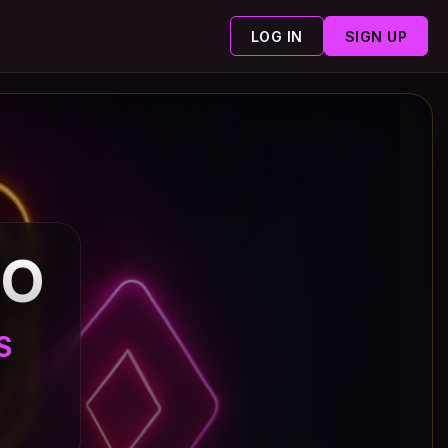
LOG IN
SIGN UP
NO
S